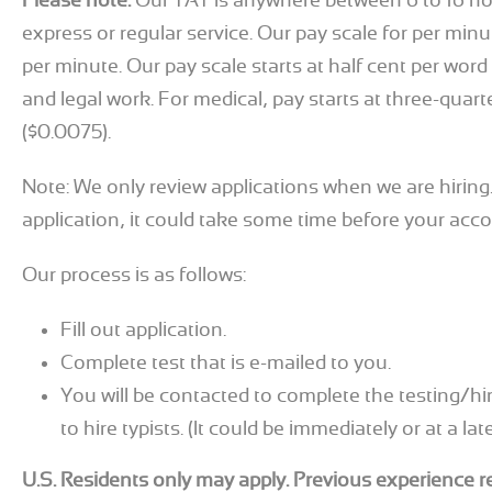
Please note:
Our TAT is anywhere between 6 to 16 h
express or regular service. Our pay scale for per minut
per minute. Our pay scale starts at half cent per word
and legal work. For medical, pay starts at three-quart
($0.0075).
Note: We only review applications when we are hiring.
application, it could take some time before your acco
Our process is as follows:
Fill out application.
Complete test that is e-mailed to you.
You will be contacted to complete the testing/hi
to hire typists. (It could be immediately or at a lat
U.S. Residents only may apply. Previous experience r