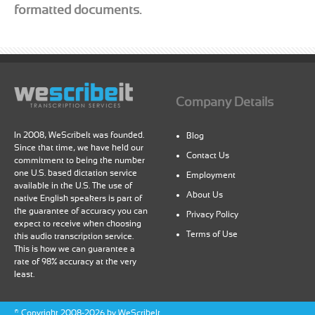
formatted documents.
Company Details
In 2008, WeScribeIt was founded.
Blog
Since that time, we have held our
Contact Us
commitment to being the number
one U.S. based dictation service
Employment
available in the U.S. The use of
About Us
native English speakers is part of
the guarantee of accuracy you can
Privacy Policy
expect to receive when choosing
Terms of Use
this audio transcription service.
This is how we can guarantee a
rate of 98% accuracy at the very
least.
©
Copyright
2008-2026 by WeScribeIt.