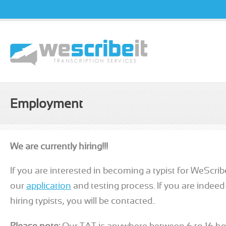
Username
Passw
Employment
We are currently hiring!!!
If you are interested in becoming a typist for WeScri
our
application
and testing process. If you are indeed
hiring typists, you will be contacted..